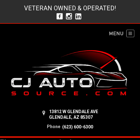
VETERAN OWNED & OPERATED!
13812 W GLENDALE AVE
GLENDALE, AZ 85307
Phone
(623) 600-6300