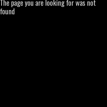
The page you are looking for was not
found